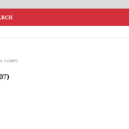
ARCH
o. 1 (2007)
07)