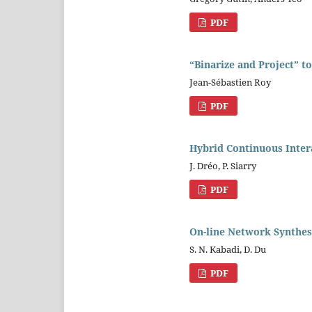
PDF
“Binarize and Project” t
Jean-Sébastien Roy
PDF
Hybrid Continuous Inter
J. Dréo, P. Siarry
PDF
On-line Network Synthes
S. N. Kabadi, D. Du
PDF