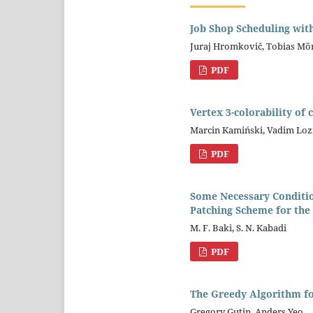
Job Shop Scheduling wit
Juraj Hromkovič, Tobias Mö
PDF
Vertex 3-colorability of 
Marcin Kamiński, Vadim Loz
PDF
Some Necessary Conditio
Patching Scheme for the
M. F. Baki, S. N. Kabadi
PDF
The Greedy Algorithm f
Gregory Gutin, Anders Yeo