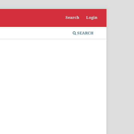
Search
Login
SEARCH