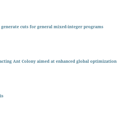
o generate cuts for general mixed-integer programs
acting Ant Colony aimed at enhanced global optimization
is