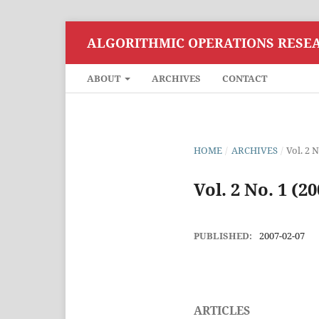
ALGORITHMIC OPERATIONS RESE
ABOUT
ARCHIVES
CONTACT
HOME
/
ARCHIVES
/
Vol. 2 N
Vol. 2 No. 1 (20
PUBLISHED:
2007-02-07
ARTICLES