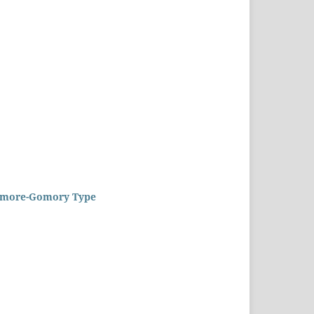
Gilmore-Gomory Type