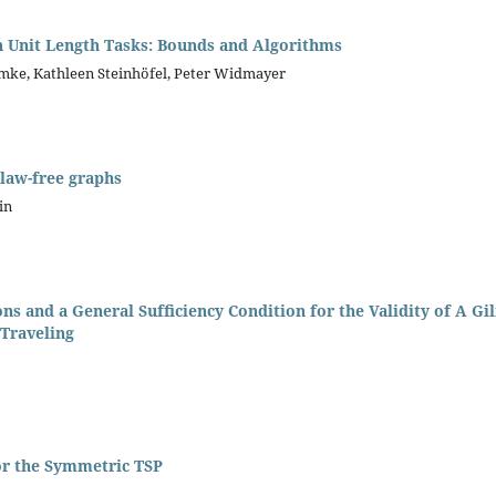
h Unit Length Tasks: Bounds and Algorithms
mke, Kathleen Steinhöfel, Peter Widmayer
claw-free graphs
in
ns and a General Sufﬁciency Condition for the Validity of A 
 Traveling
or the Symmetric TSP