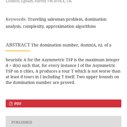
London, Egham, Surrey TW20 0EX, UK
Keywords:
Traveling salesman problem, domination
analysis, complexity, approximation algorithms
ABSTRACT
The domination number, domn(A, n), of a
heuristic A for the Asymmetric TSP is the maximum integer
d = d(n) such that, for every instance I of the Asymmetric
TSP on n cities, A produces a tour T which is not worse than
at least d tours in I including T itself. Two upper bounds on
the domination number are proved.
PDF
PUBLISHED