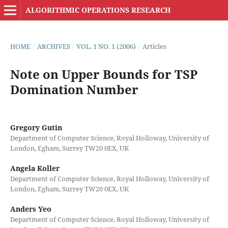
ALGORITHMIC OPERATIONS RESEARCH
HOME
/
ARCHIVES
/
VOL. 1 NO. 1 (2006)
/
Articles
Note on Upper Bounds for TSP
Domination Number
Gregory Gutin
Department of Computer Science, Royal Holloway, University of
London, Egham, Surrey TW20 0EX, UK
Angela Koller
Department of Computer Science, Royal Holloway, University of
London, Egham, Surrey TW20 0EX, UK
Anders Yeo
Department of Computer Science, Royal Holloway, University of