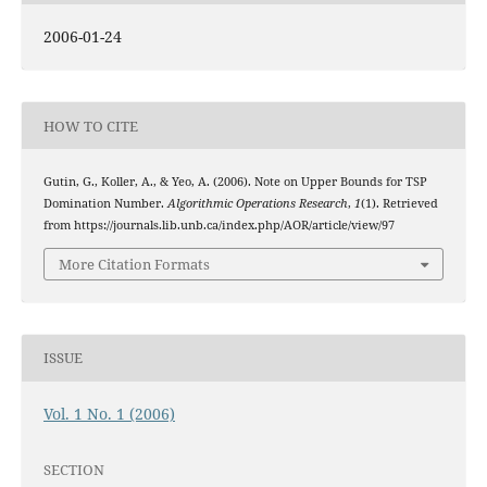
2006-01-24
HOW TO CITE
Gutin, G., Koller, A., & Yeo, A. (2006). Note on Upper Bounds for TSP
Domination Number.
Algorithmic Operations Research
,
1
(1). Retrieved
from https://journals.lib.unb.ca/index.php/AOR/article/view/97
More Citation Formats
ISSUE
Vol. 1 No. 1 (2006)
SECTION