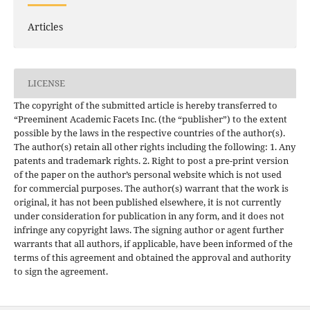
Articles
LICENSE
The copyright of the submitted article is hereby transferred to
“Preeminent Academic Facets Inc. (the “publisher”) to the extent
possible by the laws in the respective countries of the author(s).
The author(s) retain all other rights including the following: 1. Any
patents and trademark rights. 2. Right to post a pre-print version
of the paper on the author’s personal website which is not used
for commercial purposes. The author(s) warrant that the work is
original, it has not been published elsewhere, it is not currently
under consideration for publication in any form, and it does not
infringe any copyright laws. The signing author or agent further
warrants that all authors, if applicable, have been informed of the
terms of this agreement and obtained the approval and authority
to sign the agreement.