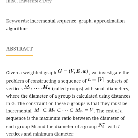
IBISC, Université d’Evry
Keywords:
incremental sequence, graph, approximation
algorithms
ABSTRACT
Given a weighted graph
, we investigate the
problem of constructing a sequence of
subsets of
vertices
(called groups) with small diameters,
where the diameter of a group is calculated using distances
in G. The constraint on these
n
groups is that they must be
incremental:
. The cost of a
sequence is the maximum ratio between the diameter of
each group Mi and the diameter of a group
with
I
vertices and minimum diameter: