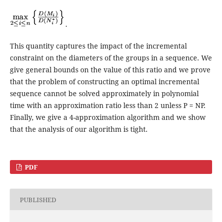
.
This quantity captures the impact of the incremental
constraint on the diameters of the groups in a sequence. We
give general bounds on the value of this ratio and we prove
that the problem of constructing an optimal incremental
sequence cannot be solved approximately in polynomial
time with an approximation ratio less than 2 unless P = NP.
Finally, we give a 4-approximation algorithm and we show
that the analysis of our algorithm is tight.
PDF
PUBLISHED