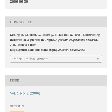
2006-06-30
HOW TO CITE
Klasing, R., Laforest, C., Peters, J., & Thibault, N. (2006). Constructing
Incremental Sequences in Graphs.
Algorithmic Operations Research
,
1
(2). Retrieved from
https://journals.lib.unb.ca/index.php/AOR/article/view/666
More Citation Formats
ISSUE
Vol. 1 No. 2 (2006)
SECTION