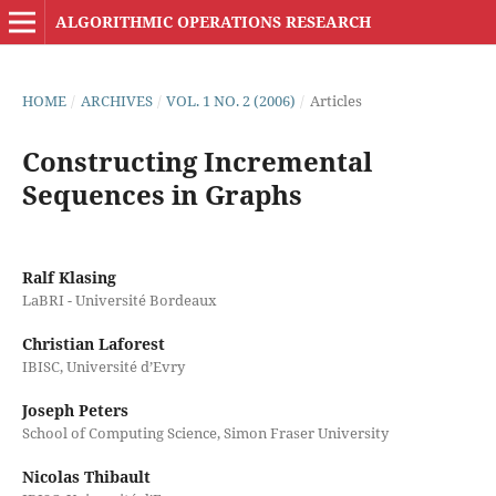
ALGORITHMIC OPERATIONS RESEARCH
HOME
/
ARCHIVES
/
VOL. 1 NO. 2 (2006)
/
Articles
Constructing Incremental
Sequences in Graphs
Ralf Klasing
LaBRI - Université Bordeaux
Christian Laforest
IBISC, Université d’Evry
Joseph Peters
School of Computing Science, Simon Fraser University
Nicolas Thibault