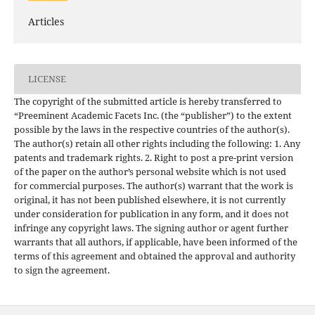
Articles
LICENSE
The copyright of the submitted article is hereby transferred to
“Preeminent Academic Facets Inc. (the “publisher”) to the extent
possible by the laws in the respective countries of the author(s).
The author(s) retain all other rights including the following: 1. Any
patents and trademark rights. 2. Right to post a pre-print version
of the paper on the author’s personal website which is not used
for commercial purposes. The author(s) warrant that the work is
original, it has not been published elsewhere, it is not currently
under consideration for publication in any form, and it does not
infringe any copyright laws. The signing author or agent further
warrants that all authors, if applicable, have been informed of the
terms of this agreement and obtained the approval and authority
to sign the agreement.