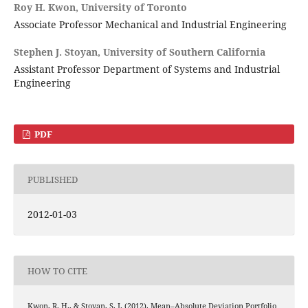
Roy H. Kwon,
University of Toronto
Associate Professor Mechanical and Industrial Engineering
Stephen J. Stoyan,
University of Southern California
Assistant Professor Department of Systems and Industrial
Engineering
PDF
PUBLISHED
2012-01-03
HOW TO CITE
Kwon, R. H., & Stoyan, S. J. (2012). Mean–Absolute Deviation Portfolio