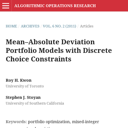
ALGORITHMIC OPERATIONS RESEARCH
HOME
/
ARCHIVES
/
VOL. 6 NO. 2 (2011)
/
Articles
Mean–Absolute Deviation
Portfolio Models with Discrete
Choice Constraints
Roy H. Kwon
University of Toronto
Stephen J. Stoyan
University of Southern California
Keywords:
portfolio optimization, mixed-integer