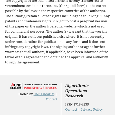
The copyright of the submitted article is hereby transferred to
“Preeminent Academic Facets Inc. (the “publisher”) to the extent
possible by the laws in the respective countries of the author(s).
The author(s) retain all other rights including the following: 1. Any
patents and trademark rights. 2. Right to post a pre-print version
of the paper on the author’s personal website which is not used
for commercial purposes. The author(s) warrant that the work is
original, it has not been published elsewhere, it is not currently
under consideration for publication in any form, and it does not
infringe any copyright laws. The signing author or agent further
warrants that all authors, if applicable, have been informed of the
terms of this agreement and obtained the approval and authority
to sign the agreement.
Algorithmic
Operations
Hosted by
UNB Libraries
|
Research
Contact
ISSN 1718-3235
Contact
|
Privacy Policy