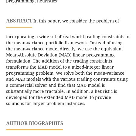
programming, heuristics
ABSTRACT
In this paper, we consider the problem of
incorporating a wide set of real-world trading constraints to
the mean-variance portfolio framework. Instead of using
the mean-variance model directly, we use the equivalent
Mean-Absolute Deviation (MAD) linear programming
formulation. The addition of the trading constraints
transforms the MAD model to a mixed-integer linear
programming problem. We solve both the mean-variance
and MAD models with the various trading constraints using
a commercial solver and find that MAD model is
substantially more tractable. In addition, a heuristic is
developed for the extended MAD model to provide
solutions for larger problem instances.
AUTHOR BIOGRAPHIES