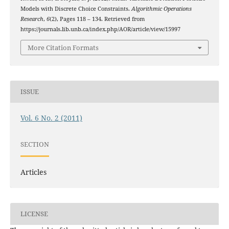
Models with Discrete Choice Constraints.
Algorithmic Operations
Research
,
6
(2), Pages 118 – 134. Retrieved from
https://journals.lib.unb.ca/index.php/AOR/article/view/15997
More Citation Formats
ISSUE
Vol. 6 No. 2 (2011)
SECTION
Articles
LICENSE